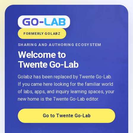
FORMERLY GOLABZ
SHARING AND AUTHORING ECOSYSTEM
Welcome to
Twente Go-Lab
Golabz has been replaced by Twente Go-Lab.
If you came here looking for the familiar world
of labs, apps, and inquiry learning spaces, your
new home is the Twente Go-Lab editor.
Go to Twente Go-Lab