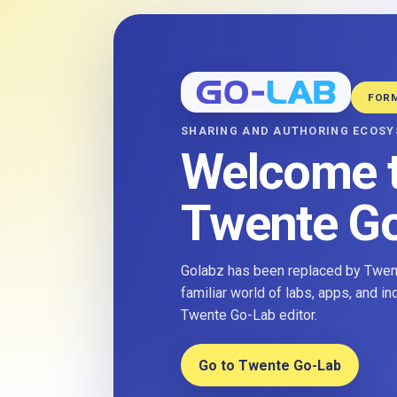
FOR
SHARING AND AUTHORING ECOS
Welcome 
Twente G
Golabz has been replaced by Twent
familiar world of labs, apps, and i
Twente Go-Lab editor.
Go to Twente Go-Lab