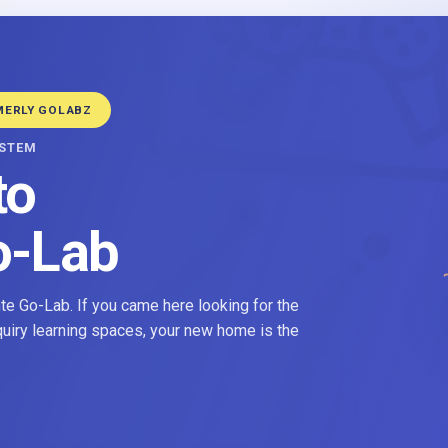
MERLY GOLABZ
YSTEM
to
o-Lab
e Go-Lab. If you came here looking for the
nquiry learning spaces, your new home is the