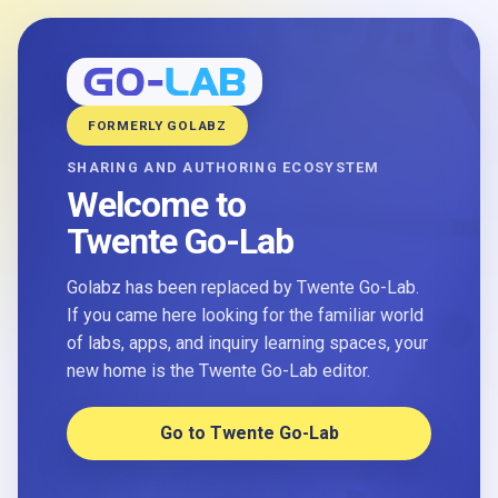
FORMERLY GOLABZ
SHARING AND AUTHORING ECOSYSTEM
Welcome to
Twente Go-Lab
Golabz has been replaced by Twente Go-Lab.
If you came here looking for the familiar world
of labs, apps, and inquiry learning spaces, your
new home is the Twente Go-Lab editor.
Go to Twente Go-Lab