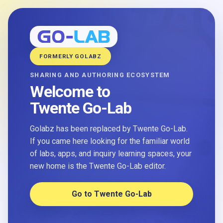
FORMERLY GOLABZ
SHARING AND AUTHORING ECOSYSTEM
Welcome to
Twente Go-Lab
Golabz has been replaced by Twente Go-Lab.
If you came here looking for the familiar world
of labs, apps, and inquiry learning spaces, your
new home is the Twente Go-Lab editor.
Go to Twente Go-Lab