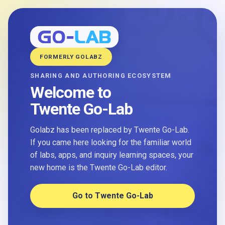
FORMERLY GOLABZ
SHARING AND AUTHORING ECOSYSTEM
Welcome to
Twente Go-Lab
Golabz has been replaced by Twente Go-Lab.
If you came here looking for the familiar world
of labs, apps, and inquiry learning spaces, your
new home is the Twente Go-Lab editor.
Go to Twente Go-Lab