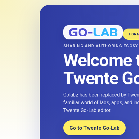
FOR
SHARING AND AUTHORING ECOS
Welcome 
Twente G
Golabz has been replaced by Twent
familiar world of labs, apps, and i
Twente Go-Lab editor.
Go to Twente Go-Lab