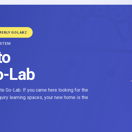
MERLY GOLABZ
YSTEM
to
o-Lab
e Go-Lab. If you came here looking for the
nquiry learning spaces, your new home is the