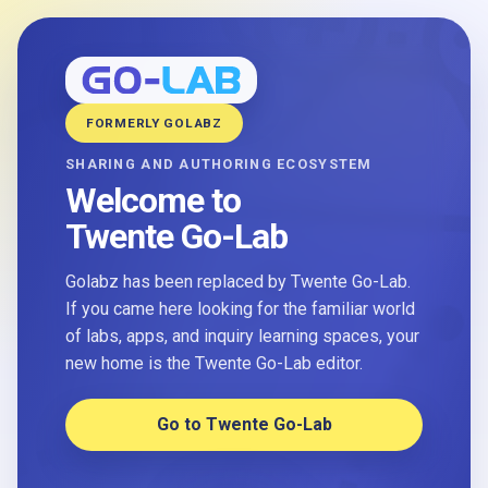
FORMERLY GOLABZ
SHARING AND AUTHORING ECOSYSTEM
Welcome to
Twente Go-Lab
Golabz has been replaced by Twente Go-Lab.
If you came here looking for the familiar world
of labs, apps, and inquiry learning spaces, your
new home is the Twente Go-Lab editor.
Go to Twente Go-Lab