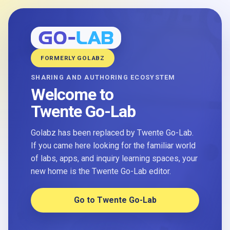
FORMERLY GOLABZ
SHARING AND AUTHORING ECOSYSTEM
Welcome to
Twente Go-Lab
Golabz has been replaced by Twente Go-Lab.
If you came here looking for the familiar world
of labs, apps, and inquiry learning spaces, your
new home is the Twente Go-Lab editor.
Go to Twente Go-Lab