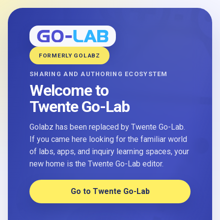
FORMERLY GOLABZ
SHARING AND AUTHORING ECOSYSTEM
Welcome to
Twente Go-Lab
Golabz has been replaced by Twente Go-Lab.
If you came here looking for the familiar world
of labs, apps, and inquiry learning spaces, your
new home is the Twente Go-Lab editor.
Go to Twente Go-Lab