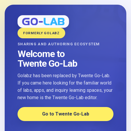
FORMERLY GOLABZ
SHARING AND AUTHORING ECOSYSTEM
Welcome to
Twente Go-Lab
Golabz has been replaced by Twente Go-Lab.
If you came here looking for the familiar world
of labs, apps, and inquiry learning spaces, your
new home is the Twente Go-Lab editor.
Go to Twente Go-Lab