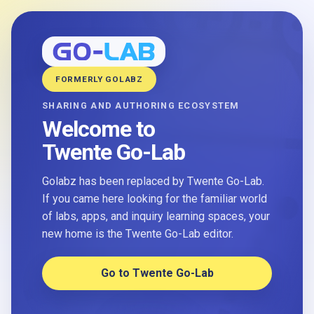
FORMERLY GOLABZ
SHARING AND AUTHORING ECOSYSTEM
Welcome to
Twente Go-Lab
Golabz has been replaced by Twente Go-Lab.
If you came here looking for the familiar world
of labs, apps, and inquiry learning spaces, your
new home is the Twente Go-Lab editor.
Go to Twente Go-Lab