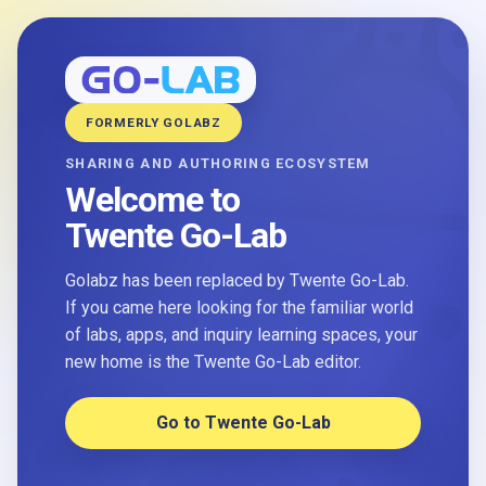
FORMERLY GOLABZ
SHARING AND AUTHORING ECOSYSTEM
Welcome to
Twente Go-Lab
Golabz has been replaced by Twente Go-Lab.
If you came here looking for the familiar world
of labs, apps, and inquiry learning spaces, your
new home is the Twente Go-Lab editor.
Go to Twente Go-Lab