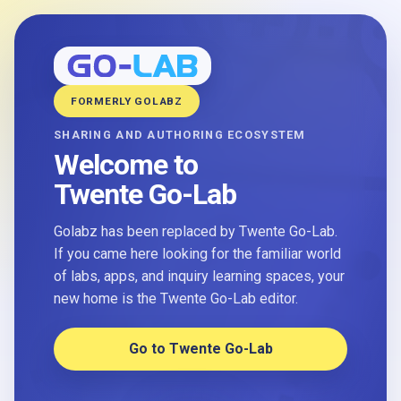
FORMERLY GOLABZ
SHARING AND AUTHORING ECOSYSTEM
Welcome to
Twente Go-Lab
Golabz has been replaced by Twente Go-Lab.
If you came here looking for the familiar world
of labs, apps, and inquiry learning spaces, your
new home is the Twente Go-Lab editor.
Go to Twente Go-Lab