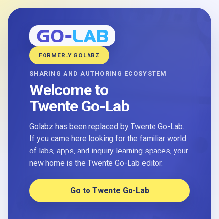
FORMERLY GOLABZ
SHARING AND AUTHORING ECOSYSTEM
Welcome to
Twente Go-Lab
Golabz has been replaced by Twente Go-Lab.
If you came here looking for the familiar world
of labs, apps, and inquiry learning spaces, your
new home is the Twente Go-Lab editor.
Go to Twente Go-Lab