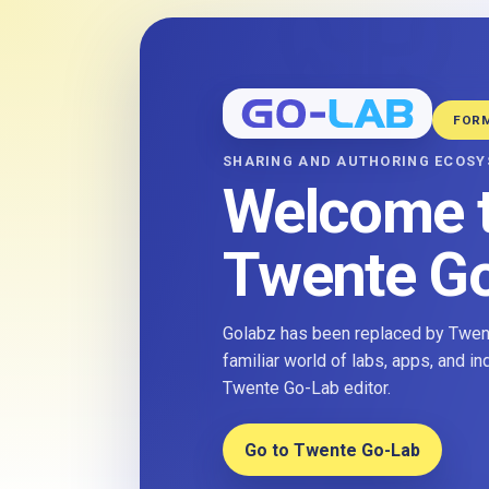
FOR
SHARING AND AUTHORING ECOS
Welcome 
Twente G
Golabz has been replaced by Twent
familiar world of labs, apps, and i
Twente Go-Lab editor.
Go to Twente Go-Lab