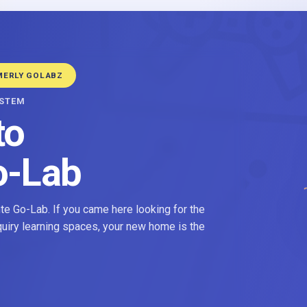
MERLY GOLABZ
YSTEM
to
o-Lab
e Go-Lab. If you came here looking for the
nquiry learning spaces, your new home is the