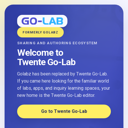
FORMERLY GOLABZ
SHARING AND AUTHORING ECOSYSTEM
Welcome to
Twente Go-Lab
Golabz has been replaced by Twente Go-Lab.
If you came here looking for the familiar world
of labs, apps, and inquiry learning spaces, your
new home is the Twente Go-Lab editor.
Go to Twente Go-Lab