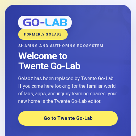
FORMERLY GOLABZ
SHARING AND AUTHORING ECOSYSTEM
Welcome to
Twente Go-Lab
Golabz has been replaced by Twente Go-Lab.
If you came here looking for the familiar world
of labs, apps, and inquiry learning spaces, your
new home is the Twente Go-Lab editor.
Go to Twente Go-Lab