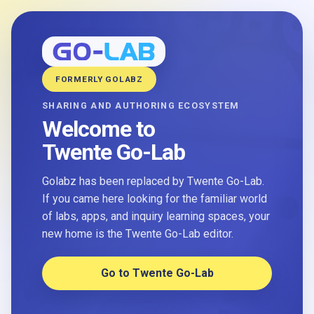
FORMERLY GOLABZ
SHARING AND AUTHORING ECOSYSTEM
Welcome to
Twente Go-Lab
Golabz has been replaced by Twente Go-Lab.
If you came here looking for the familiar world
of labs, apps, and inquiry learning spaces, your
new home is the Twente Go-Lab editor.
Go to Twente Go-Lab