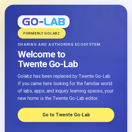
FORMERLY GOLABZ
SHARING AND AUTHORING ECOSYSTEM
Welcome to
Twente Go-Lab
Golabz has been replaced by Twente Go-Lab.
If you came here looking for the familiar world
of labs, apps, and inquiry learning spaces, your
new home is the Twente Go-Lab editor.
Go to Twente Go-Lab