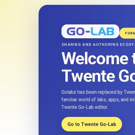
FOR
SHARING AND AUTHORING ECOS
Welcome 
Twente G
Golabz has been replaced by Twent
familiar world of labs, apps, and i
Twente Go-Lab editor.
Go to Twente Go-Lab