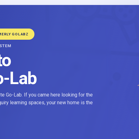
MERLY GOLABZ
YSTEM
to
o-Lab
e Go-Lab. If you came here looking for the
nquiry learning spaces, your new home is the