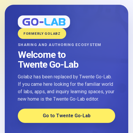
FORMERLY GOLABZ
SHARING AND AUTHORING ECOSYSTEM
Welcome to
Twente Go-Lab
Golabz has been replaced by Twente Go-Lab.
If you came here looking for the familiar world
of labs, apps, and inquiry learning spaces, your
new home is the Twente Go-Lab editor.
Go to Twente Go-Lab