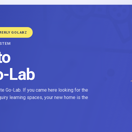
MERLY GOLABZ
YSTEM
to
o-Lab
e Go-Lab. If you came here looking for the
nquiry learning spaces, your new home is the