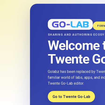
FOR
SHARING AND AUTHORING ECOS
Welcome 
Twente G
Golabz has been replaced by Twent
familiar world of labs, apps, and i
Twente Go-Lab editor.
Go to Twente Go-Lab