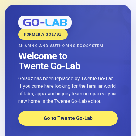
FORMERLY GOLABZ
SHARING AND AUTHORING ECOSYSTEM
Welcome to
Twente Go-Lab
Golabz has been replaced by Twente Go-Lab.
If you came here looking for the familiar world
of labs, apps, and inquiry learning spaces, your
new home is the Twente Go-Lab editor.
Go to Twente Go-Lab