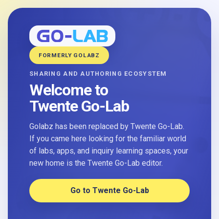
FORMERLY GOLABZ
SHARING AND AUTHORING ECOSYSTEM
Welcome to
Twente Go-Lab
Golabz has been replaced by Twente Go-Lab.
If you came here looking for the familiar world
of labs, apps, and inquiry learning spaces, your
new home is the Twente Go-Lab editor.
Go to Twente Go-Lab