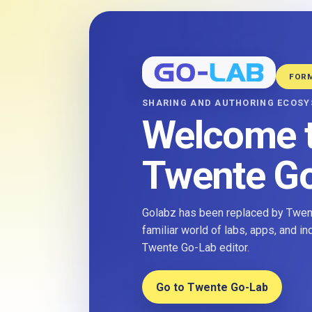
FOR
SHARING AND AUTHORING ECOS
Welcome 
Twente G
Golabz has been replaced by Twent
familiar world of labs, apps, and i
Twente Go-Lab editor.
Go to Twente Go-Lab