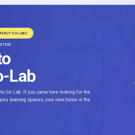
MERLY GOLABZ
YSTEM
to
o-Lab
e Go-Lab. If you came here looking for the
nquiry learning spaces, your new home is the