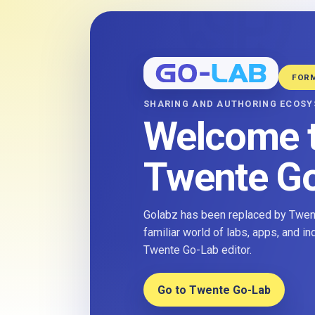
FOR
SHARING AND AUTHORING ECOS
Welcome 
Twente G
Golabz has been replaced by Twent
familiar world of labs, apps, and i
Twente Go-Lab editor.
Go to Twente Go-Lab