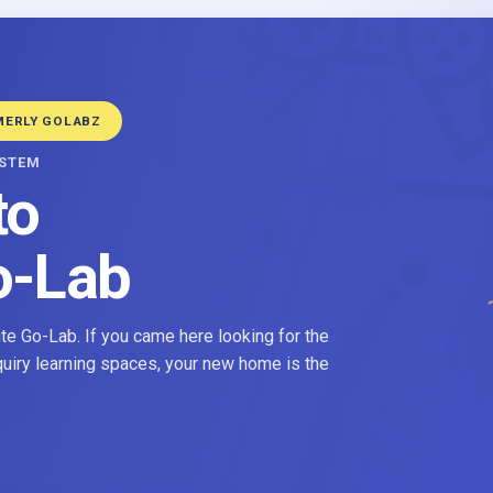
MERLY GOLABZ
YSTEM
to
o-Lab
e Go-Lab. If you came here looking for the
nquiry learning spaces, your new home is the