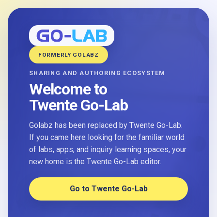
FORMERLY GOLABZ
SHARING AND AUTHORING ECOSYSTEM
Welcome to
Twente Go-Lab
Golabz has been replaced by Twente Go-Lab.
If you came here looking for the familiar world
of labs, apps, and inquiry learning spaces, your
new home is the Twente Go-Lab editor.
Go to Twente Go-Lab