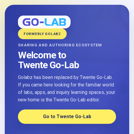
FORMERLY GOLABZ
SHARING AND AUTHORING ECOSYSTEM
Welcome to
Twente Go-Lab
Golabz has been replaced by Twente Go-Lab.
If you came here looking for the familiar world
of labs, apps, and inquiry learning spaces, your
new home is the Twente Go-Lab editor.
Go to Twente Go-Lab