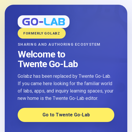
FORMERLY GOLABZ
SHARING AND AUTHORING ECOSYSTEM
Welcome to
Twente Go-Lab
Golabz has been replaced by Twente Go-Lab.
If you came here looking for the familiar world
of labs, apps, and inquiry learning spaces, your
new home is the Twente Go-Lab editor.
Go to Twente Go-Lab