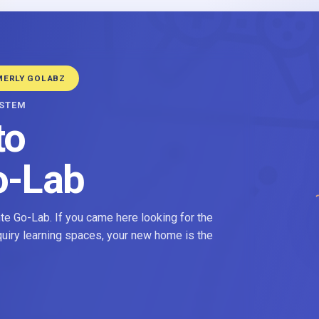
MERLY GOLABZ
YSTEM
to
o-Lab
e Go-Lab. If you came here looking for the
nquiry learning spaces, your new home is the