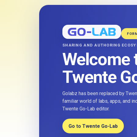
FOR
SHARING AND AUTHORING ECOS
Welcome 
Twente G
Golabz has been replaced by Twent
familiar world of labs, apps, and i
Twente Go-Lab editor.
Go to Twente Go-Lab