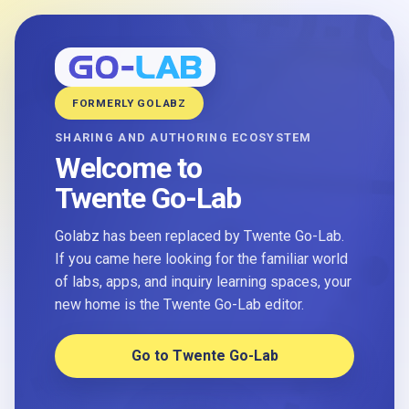
FORMERLY GOLABZ
SHARING AND AUTHORING ECOSYSTEM
Welcome to
Twente Go-Lab
Golabz has been replaced by Twente Go-Lab.
If you came here looking for the familiar world
of labs, apps, and inquiry learning spaces, your
new home is the Twente Go-Lab editor.
Go to Twente Go-Lab