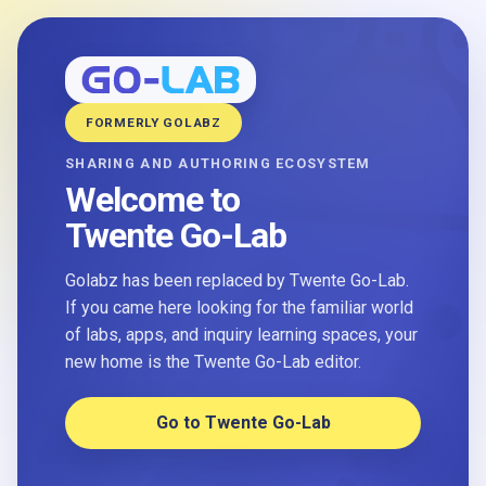
FORMERLY GOLABZ
SHARING AND AUTHORING ECOSYSTEM
Welcome to
Twente Go-Lab
Golabz has been replaced by Twente Go-Lab.
If you came here looking for the familiar world
of labs, apps, and inquiry learning spaces, your
new home is the Twente Go-Lab editor.
Go to Twente Go-Lab