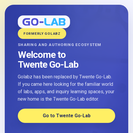
FORMERLY GOLABZ
SHARING AND AUTHORING ECOSYSTEM
Welcome to
Twente Go-Lab
Golabz has been replaced by Twente Go-Lab.
If you came here looking for the familiar world
of labs, apps, and inquiry learning spaces, your
new home is the Twente Go-Lab editor.
Go to Twente Go-Lab