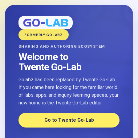
FORMERLY GOLABZ
SHARING AND AUTHORING ECOSYSTEM
Welcome to
Twente Go-Lab
Golabz has been replaced by Twente Go-Lab.
If you came here looking for the familiar world
of labs, apps, and inquiry learning spaces, your
new home is the Twente Go-Lab editor.
Go to Twente Go-Lab