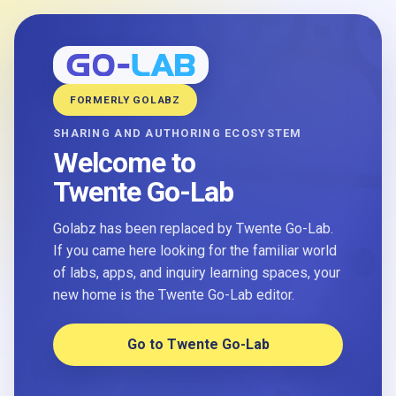
FORMERLY GOLABZ
SHARING AND AUTHORING ECOSYSTEM
Welcome to
Twente Go-Lab
Golabz has been replaced by Twente Go-Lab.
If you came here looking for the familiar world
of labs, apps, and inquiry learning spaces, your
new home is the Twente Go-Lab editor.
Go to Twente Go-Lab