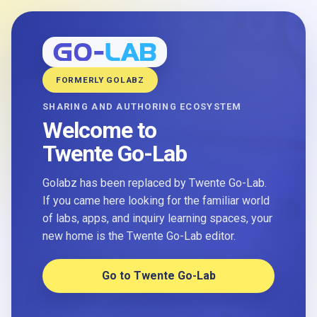
FORMERLY GOLABZ
SHARING AND AUTHORING ECOSYSTEM
Welcome to
Twente Go-Lab
Golabz has been replaced by Twente Go-Lab.
If you came here looking for the familiar world
of labs, apps, and inquiry learning spaces, your
new home is the Twente Go-Lab editor.
Go to Twente Go-Lab