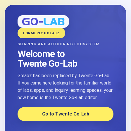
FORMERLY GOLABZ
SHARING AND AUTHORING ECOSYSTEM
Welcome to
Twente Go-Lab
Golabz has been replaced by Twente Go-Lab.
If you came here looking for the familiar world
of labs, apps, and inquiry learning spaces, your
new home is the Twente Go-Lab editor.
Go to Twente Go-Lab