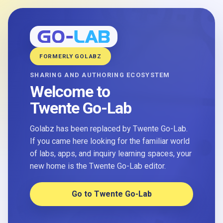
FORMERLY GOLABZ
SHARING AND AUTHORING ECOSYSTEM
Welcome to
Twente Go-Lab
Golabz has been replaced by Twente Go-Lab.
If you came here looking for the familiar world
of labs, apps, and inquiry learning spaces, your
new home is the Twente Go-Lab editor.
Go to Twente Go-Lab