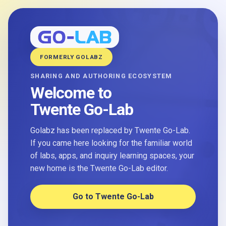
FORMERLY GOLABZ
SHARING AND AUTHORING ECOSYSTEM
Welcome to
Twente Go-Lab
Golabz has been replaced by Twente Go-Lab.
If you came here looking for the familiar world
of labs, apps, and inquiry learning spaces, your
new home is the Twente Go-Lab editor.
Go to Twente Go-Lab