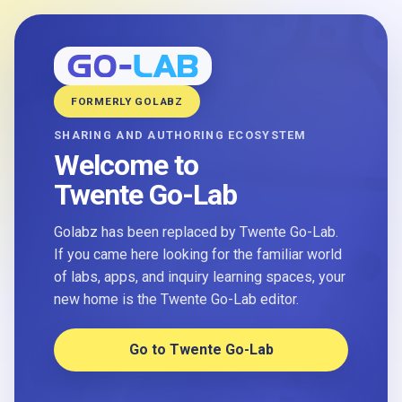
FORMERLY GOLABZ
SHARING AND AUTHORING ECOSYSTEM
Welcome to
Twente Go-Lab
Golabz has been replaced by Twente Go-Lab.
If you came here looking for the familiar world
of labs, apps, and inquiry learning spaces, your
new home is the Twente Go-Lab editor.
Go to Twente Go-Lab