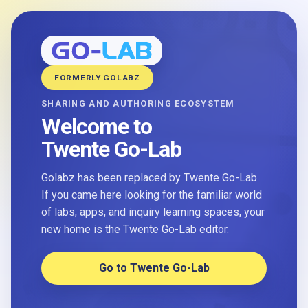
FORMERLY GOLABZ
SHARING AND AUTHORING ECOSYSTEM
Welcome to
Twente Go-Lab
Golabz has been replaced by Twente Go-Lab.
If you came here looking for the familiar world
of labs, apps, and inquiry learning spaces, your
new home is the Twente Go-Lab editor.
Go to Twente Go-Lab