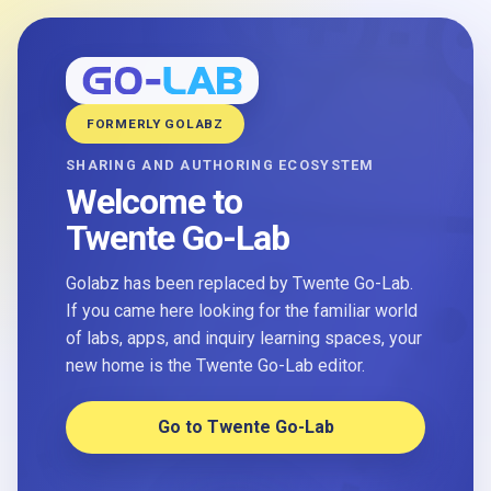
FORMERLY GOLABZ
SHARING AND AUTHORING ECOSYSTEM
Welcome to
Twente Go-Lab
Golabz has been replaced by Twente Go-Lab.
If you came here looking for the familiar world
of labs, apps, and inquiry learning spaces, your
new home is the Twente Go-Lab editor.
Go to Twente Go-Lab