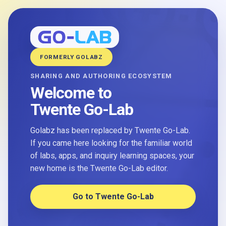
FORMERLY GOLABZ
SHARING AND AUTHORING ECOSYSTEM
Welcome to
Twente Go-Lab
Golabz has been replaced by Twente Go-Lab.
If you came here looking for the familiar world
of labs, apps, and inquiry learning spaces, your
new home is the Twente Go-Lab editor.
Go to Twente Go-Lab