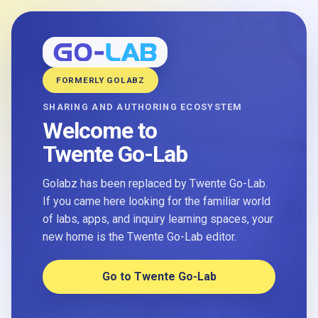
FORMERLY GOLABZ
SHARING AND AUTHORING ECOSYSTEM
Welcome to
Twente Go-Lab
Golabz has been replaced by Twente Go-Lab.
If you came here looking for the familiar world
of labs, apps, and inquiry learning spaces, your
new home is the Twente Go-Lab editor.
Go to Twente Go-Lab