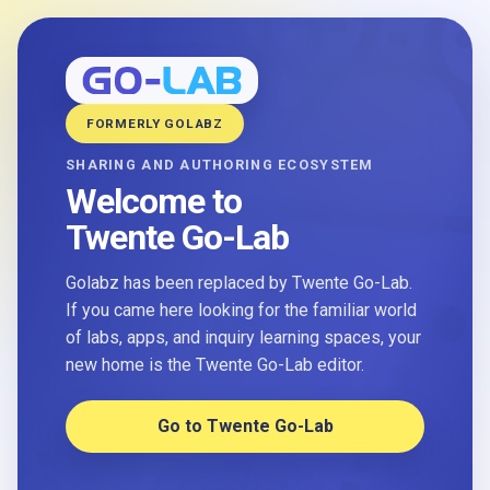
FORMERLY GOLABZ
SHARING AND AUTHORING ECOSYSTEM
Welcome to
Twente Go-Lab
Golabz has been replaced by Twente Go-Lab.
If you came here looking for the familiar world
of labs, apps, and inquiry learning spaces, your
new home is the Twente Go-Lab editor.
Go to Twente Go-Lab