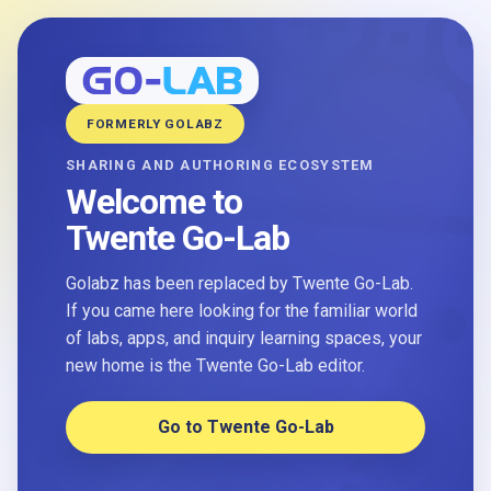
FORMERLY GOLABZ
SHARING AND AUTHORING ECOSYSTEM
Welcome to
Twente Go-Lab
Golabz has been replaced by Twente Go-Lab.
If you came here looking for the familiar world
of labs, apps, and inquiry learning spaces, your
new home is the Twente Go-Lab editor.
Go to Twente Go-Lab