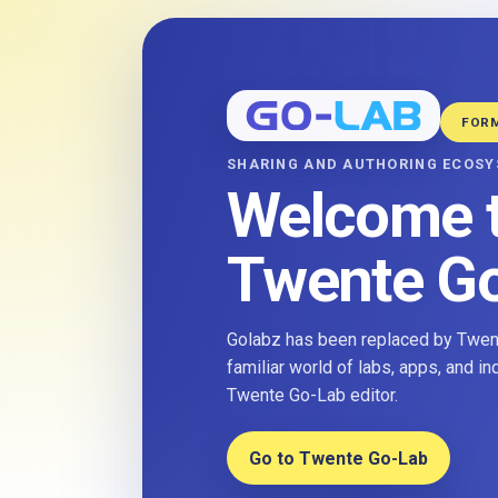
FOR
SHARING AND AUTHORING ECOS
Welcome 
Twente G
Golabz has been replaced by Twent
familiar world of labs, apps, and i
Twente Go-Lab editor.
Go to Twente Go-Lab