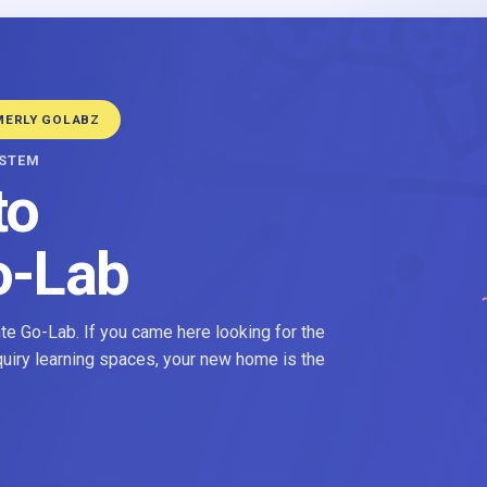
MERLY GOLABZ
YSTEM
to
o-Lab
e Go-Lab. If you came here looking for the
nquiry learning spaces, your new home is the