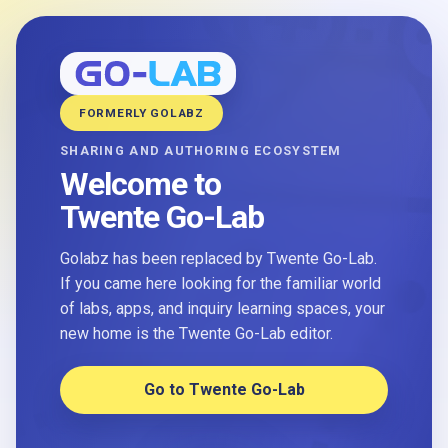
FORMERLY GOLABZ
SHARING AND AUTHORING ECOSYSTEM
Welcome to
Twente Go-Lab
Golabz has been replaced by Twente Go-Lab.
If you came here looking for the familiar world
of labs, apps, and inquiry learning spaces, your
new home is the Twente Go-Lab editor.
Go to Twente Go-Lab