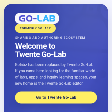
FORMERLY GOLABZ
SHARING AND AUTHORING ECOSYSTEM
Welcome to
Twente Go-Lab
Golabz has been replaced by Twente Go-Lab.
If you came here looking for the familiar world
of labs, apps, and inquiry learning spaces, your
new home is the Twente Go-Lab editor.
Go to Twente Go-Lab