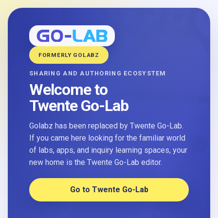
FORMERLY GOLABZ
SHARING AND AUTHORING ECOSYSTEM
Welcome to
Twente Go-Lab
Golabz has been replaced by Twente Go-Lab.
If you came here looking for the familiar world
of labs, apps, and inquiry learning spaces, your
new home is the Twente Go-Lab editor.
Go to Twente Go-Lab